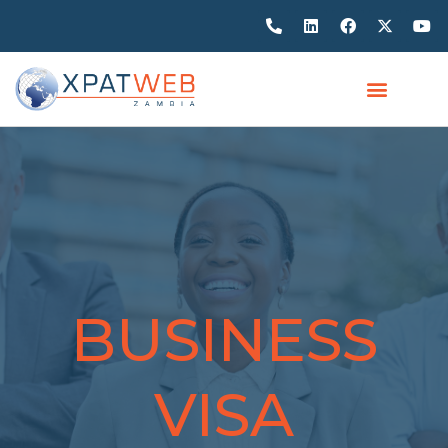
BUSINESS
VISA