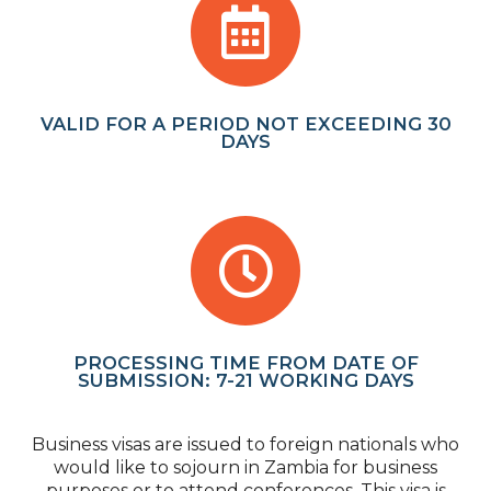
VALID FOR A PERIOD NOT EXCEEDING 30
DAYS
PROCESSING TIME FROM DATE OF
SUBMISSION: 7-21 WORKING DAYS
Business visas are issued to foreign nationals who
would like to sojourn in Zambia for business
purposes or to attend conferences. This visa is