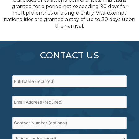
granted for a period not exceeding 90 days for
multiple-entries or a single entry. Visa-exempt
nationalities are granted a stay of up to 30 days upon
their arrival.
CONTACT US
Full
Name
*
Email
Address
*
Contact
Number
Nationality
*