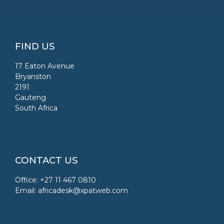
FIND US
17 Eaton Avenue
Bryanston
2191
Gauteng
South Africa
CONTACT US
Office: +27 11 467 0810
Email:
africadesk@xpatweb.com