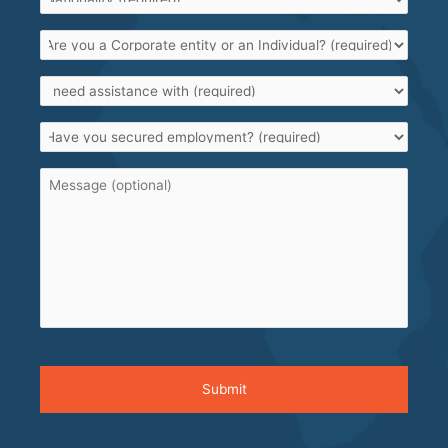
Are
you
a
I
Corporate
need
entity
assistance
or
Have
with
*
an
you
Individual?
secured
*
Message
employment?
*
CAPTCHA