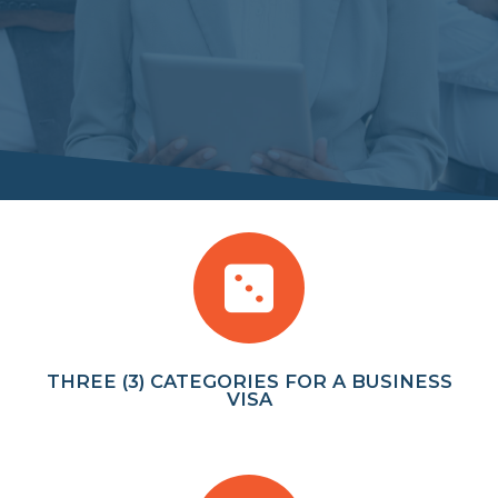
THREE (3) CATEGORIES FOR A BUSINESS
VISA